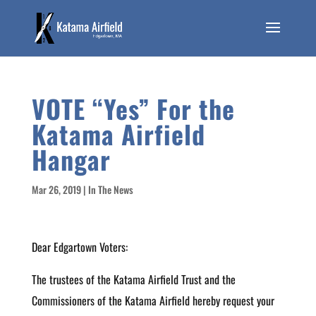
VOTE “Yes” For the
Katama Airfield
Hangar
Mar 26, 2019
|
In The News
Dear Edgartown Voters:
The trustees of the Katama Airfield Trust and the
Commissioners of the Katama Airfield hereby request your