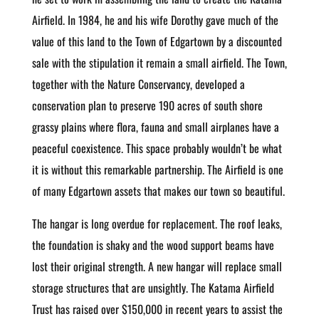
Airfield. In 1984, he and his wife Dorothy gave much of the
value of this land to the Town of Edgartown by a discounted
sale with the stipulation it remain a small airfield. The Town,
together with the Nature Conservancy, developed a
conservation plan to preserve 190 acres of south shore
grassy plains where flora, fauna and small airplanes have a
peaceful coexistence. This space probably wouldn’t be what
it is without this remarkable partnership. The Airfield is one
of many Edgartown assets that makes our town so beautiful.
The hangar is long overdue for replacement. The roof leaks,
the foundation is shaky and the wood support beams have
lost their original strength. A new hangar will replace small
storage structures that are unsightly. The Katama Airfield
Trust has raised over $150,000 in recent years to assist the