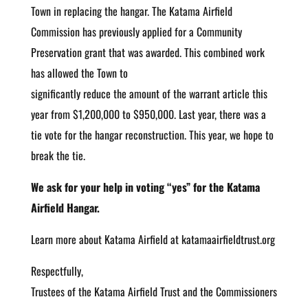
Town in replacing the hangar. The Katama Airfield
Commission has previously applied for a Community
Preservation grant that was awarded. This combined work
has allowed the Town to
significantly reduce the amount of the warrant article this
year from $1,200,000 to $950,000. Last year, there was a
tie vote for the hangar reconstruction. This year, we hope to
break the tie.
We ask for your help in voting “yes” for the Katama
Airfield Hangar.
Learn more about Katama Airfield at katamaairfieldtrust.org
Respectfully,
Trustees of the Katama Airfield Trust and the Commissioners