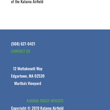
of the Katama Airfield
(508) 627-0421
CONTACT US
12 Mattakesett Way
Edgartown, MA 02539
Martha's Vineyard
KATAMA TRUST WEBSITE
Copyright © 2019 Katama Airfield