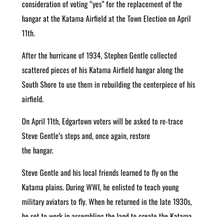
consideration of voting “yes” for the replacement of the
hangar at the Katama Airfield at the Town Election on April
11th.
After the hurricane of 1934, Stephen Gentle collected
scattered pieces of his Katama Airfield hangar along the
South Shore to use them in rebuilding the centerpiece of his
airfield.
On April 11th, Edgartown voters will be asked to re-trace
Steve Gentle’s steps and, once again, restore
the hangar.
Steve Gentle and his local friends learned to fly on the
Katama plains. During WWI, he enlisted to teach young
military aviators to fly. When he returned in the late 1930s,
he set to work in assembling the land to create the Katama