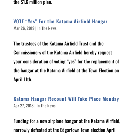
the $1.6 million plan.
VOTE “Yes” For the Katama Airfield Hangar
Mar 26, 2019
|
In The News
The trustees of the Katama Airfield Trust and the
Commissioners of the Katama Airfield hereby request
your consideration of voting “yes” for the replacement of
the hangar at the Katama Airfield at the Town Election on
April 11th.
Katama Hangar Recount Will Take Place Monday
Apr 27, 2018
|
In The News
Funding for a new airplane hangar at the Katama Airfield,
narrowly defeated at the Edgartown town election April