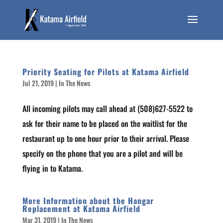
Priority Seating for Pilots at Katama Airfield
Jul 21, 2019
|
In The News
All incoming pilots may call ahead at (508)627-5522 to
ask for their name to be placed on the waitlist for the
restaurant up to one hour prior to their arrival. Please
specify on the phone that you are a pilot and will be
flying in to Katama.
More Information about the Hangar
Replacement at Katama Airfield
Mar 31, 2019
|
In The News