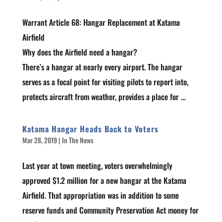
Warrant Article 68: Hangar Replacement at Katama
Airfield
Why does the Airfield need a hangar?
There’s a hangar at nearly every airport. The hangar
serves as a focal point for visiting pilots to report into,
protects aircraft from weather, provides a place for …
Katama Hangar Heads Back to Voters
Mar 28, 2019
|
In The News
Last year at town meeting, voters overwhelmingly
approved $1.2 million for a new hangar at the Katama
Airfield. That appropriation was in addition to some
reserve funds and Community Preservation Act money for