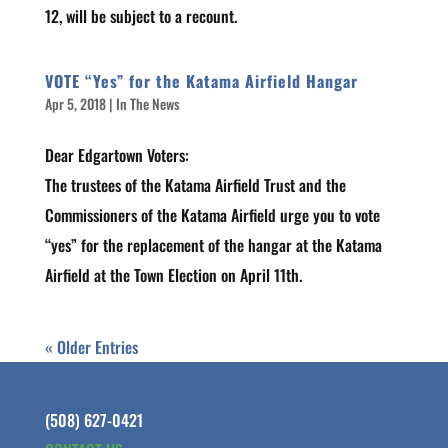
12, will be subject to a recount.
VOTE “Yes” for the Katama Airfield Hangar
Apr 5, 2018
|
In The News
Dear Edgartown Voters:
The trustees of the Katama Airfield Trust and the
Commissioners of the Katama Airfield urge you to vote
“yes” for the replacement of the hangar at the Katama
Airfield at the Town Election on April 11th.
« Older Entries
(508) 627-0421