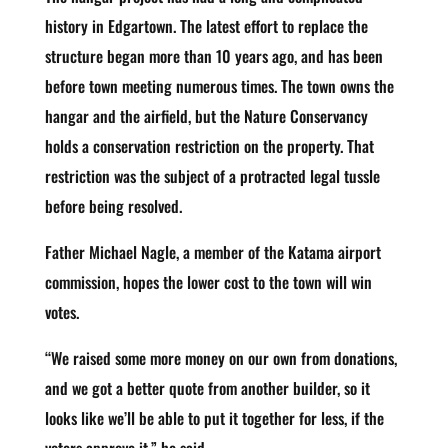
history in Edgartown. The latest effort to replace the
structure began more than 10 years ago, and has been
before town meeting numerous times. The town owns the
hangar and the airfield, but the Nature Conservancy
holds a conservation restriction on the property. That
restriction was the subject of a protracted legal tussle
before being resolved.
Father Michael Nagle, a member of the Katama airport
commission, hopes the lower cost to the town will win
votes.
“We raised some more money on our own from donations,
and we got a better quote from another builder, so it
looks like we’ll be able to put it together for less, if the