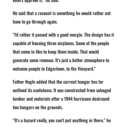
voters approve it,” he said.
He said that a recount is something he would rather not
have to go through again.
“I’d rather it passed with a good margin. The design has it
capable of housing three airplanes. Some of the people
that come in like to keep them inside. That would
generate some revenue. It’s just a better atmosphere to
welcome people to Edgartown, to the Vineyard.”
Father Nagle added that the current hangar has far
outlived its usefulness. It was constructed from salvaged
lumber and materials after a 1944 hurricane destroyed
two hangars on the grounds.
“It’s a hazard really, you can’t put anything in there,” he