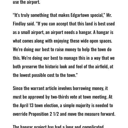
use the airport.
“It’s truly something that makes Edgartown special,” Mr.
Findlay said. “If you can accept that this land is best used
as a small airport, an airport needs a hangar. A hangar is
what comes along with enjoying these wide open spaces.
We’re doing our best to raise money to help the town do
this. We’re doing our best to manage this in a way that we
both preserve the historic look and feel of the airfield, at
the lowest possible cost to the town.”
Since the warrant article involves borrowing money, it
must be approved by two-thirds vote at town meeting. At
the April 13 town election, a simple majority is needed to
override Proposition 2 1/2 and move the measure forward.
The hangar project has had a long and complicated