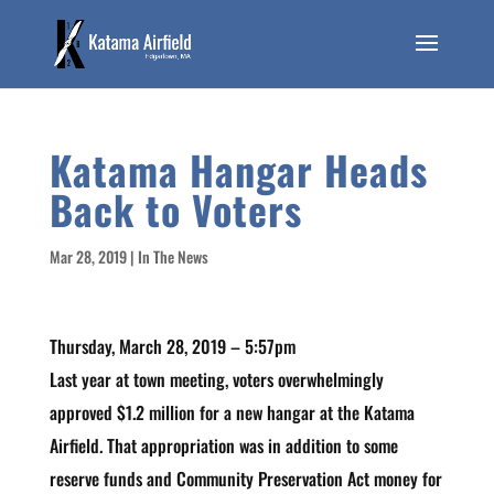
Katama Hangar Heads
Back to Voters
Mar 28, 2019
|
In The News
Thursday, March 28, 2019 – 5:57pm
Last year at town meeting, voters overwhelmingly
approved $1.2 million for a new hangar at the Katama
Airfield. That appropriation was in addition to some
reserve funds and Community Preservation Act money for