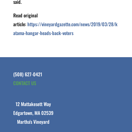
said.
Read original
article:
https://vineyardgazette.com/news/2019/03/28/k
atama-hangar-heads-back-voters
(508) 627-0421
CONTACT US
12 Mattakesett Way
Edgartown, MA 02539
Martha's Vineyard