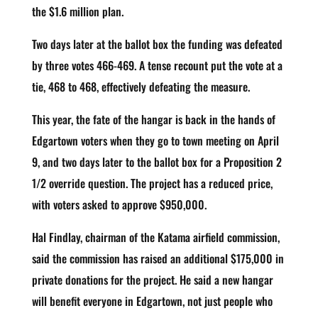
the $1.6 million plan.
Two days later at the ballot box the funding was defeated
by three votes 466-469. A tense recount put the vote at a
tie, 468 to 468, effectively defeating the measure.
This year, the fate of the hangar is back in the hands of
Edgartown voters when they go to town meeting on April
9, and two days later to the ballot box for a Proposition 2
1/2 override question. The project has a reduced price,
with voters asked to approve $950,000.
Hal Findlay, chairman of the Katama airfield commission,
said the commission has raised an additional $175,000 in
private donations for the project. He said a new hangar
will benefit everyone in Edgartown, not just people who