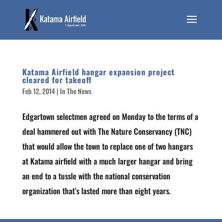
Katama Airfield hangar expansion project
cleared for takeoff
Feb 12, 2014
|
In The News
Edgartown selectmen agreed on Monday to the terms of a
deal hammered out with The Nature Conservancy (TNC)
that would allow the town to replace one of two hangars
at Katama airfield with a much larger hangar and bring
an end to a tussle with the national conservation
organization that’s lasted more than eight years.