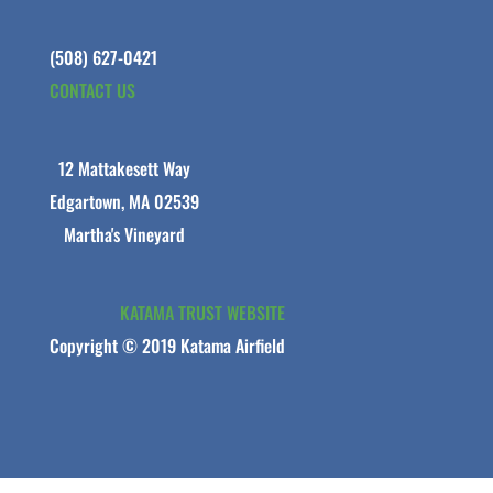
(508) 627-0421
CONTACT US
12 Mattakesett Way
Edgartown, MA 02539
Martha's Vineyard
KATAMA TRUST WEBSITE
Copyright © 2019 Katama Airfield