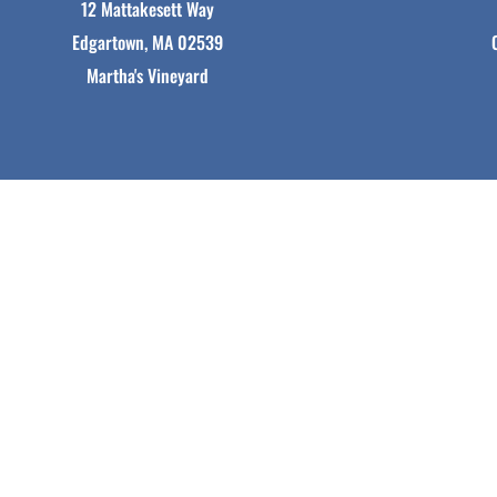
12 Mattakesett Way
Edgartown, MA 02539
Martha's Vineyard