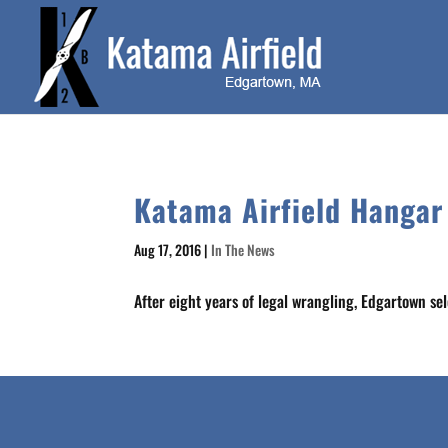
Katama Airfield Hangar
Aug 17, 2016
|
In The News
After eight years of legal wrangling, Edgartown se