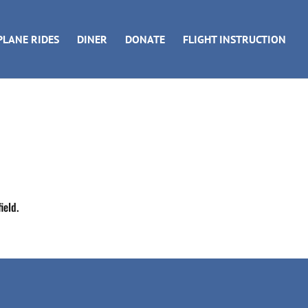
PLANE RIDES
DINER
DONATE
FLIGHT INSTRUCTION
ield.