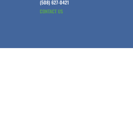
(508) 627-0421
CONTACT US