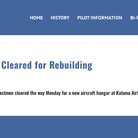
HOME
HISTORY
PILOT INFORMATION
BI-
 Cleared for Rebuilding
lectmen cleared the way Monday for a new aircraft hangar at Katama Airf