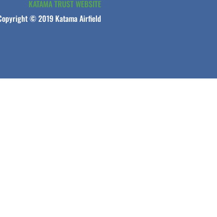
KATAMA TRUST WEBSITE
Copyright © 2019 Katama Airfield