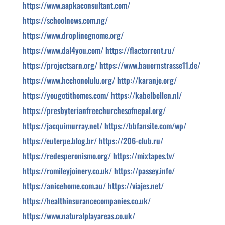
https://www.aapkaconsultant.com/
https://schoolnews.com.ng/
https://www.droplinegnome.org/
https://www.dal4you.com/
https://flactorrent.ru/
https://projectsarn.org/
https://www.bauernstrasse11.de/
https://www.hcchonolulu.org/
http://karanje.org/
https://yougotithomes.com/
https://kabelbellen.nl/
https://presbyterianfreechurchesofnepal.org/
https://jacquimurray.net/
https://bbfansite.com/wp/
https://euterpe.blog.br/
https://206-club.ru/
https://redesperonismo.org/
https://mixtapes.tv/
https://romileyjoinery.co.uk/
https://passey.info/
https://anicehome.com.au/
https://viajes.net/
https://healthinsurancecompanies.co.uk/
https://www.naturalplayareas.co.uk/