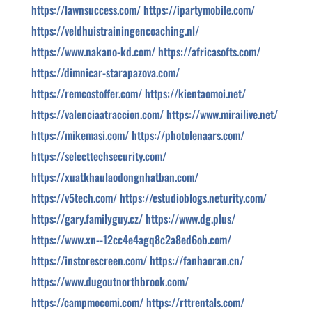
https://lawnsuccess.com/
https://ipartymobile.com/
https://veldhuistrainingencoaching.nl/
https://www.nakano-kd.com/
https://africasofts.com/
https://dimnicar-starapazova.com/
https://remcostoffer.com/
https://kientaomoi.net/
https://valenciaatraccion.com/
https://www.mirailive.net/
https://mikemasi.com/
https://photolenaars.com/
https://selecttechsecurity.com/
https://xuatkhaulaodongnhatban.com/
https://v5tech.com/
https://estudioblogs.neturity.com/
https://gary.familyguy.cz/
https://www.dg.plus/
https://www.xn--12cc4e4agq8c2a8ed6ob.com/
https://instorescreen.com/
https://fanhaoran.cn/
https://www.dugoutnorthbrook.com/
https://campmocomi.com/
https://rttrentals.com/