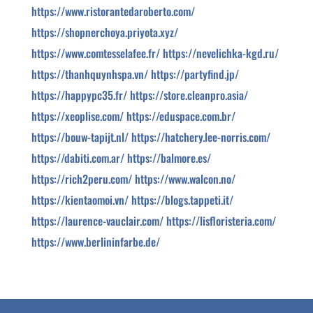
https://www.ristorantedaroberto.com/
https://shopnerchoya.priyota.xyz/
https://www.comtesselafee.fr/
https://nevelichka-kgd.ru/
https://thanhquynhspa.vn/
https://partyfind.jp/
https://happypc35.fr/
https://store.cleanpro.asia/
https://xeoplise.com/
https://eduspace.com.br/
https://bouw-tapijt.nl/
https://hatchery.lee-norris.com/
https://dabiti.com.ar/
https://balmore.es/
https://rich2peru.com/
https://www.walcon.no/
https://kientaomoi.vn/
https://blogs.tappeti.it/
https://laurence-vauclair.com/
https://lisfloristeria.com/
https://www.berlininfarbe.de/