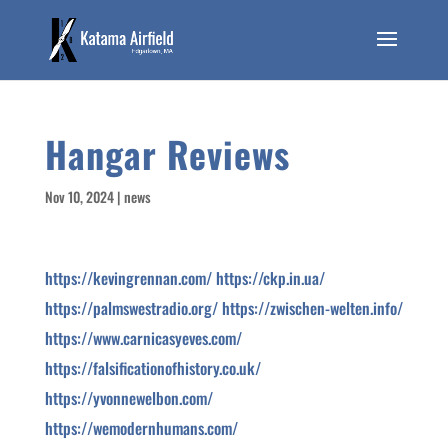
Hangar Reviews
Nov 10, 2024
|
news
https://kevingrennan.com/
https://ckp.in.ua/
https://palmswestradio.org/
https://zwischen-welten.info/
https://www.carnicasyeves.com/
https://falsificationofhistory.co.uk/
https://yvonnewelbon.com/
https://wemodernhumans.com/