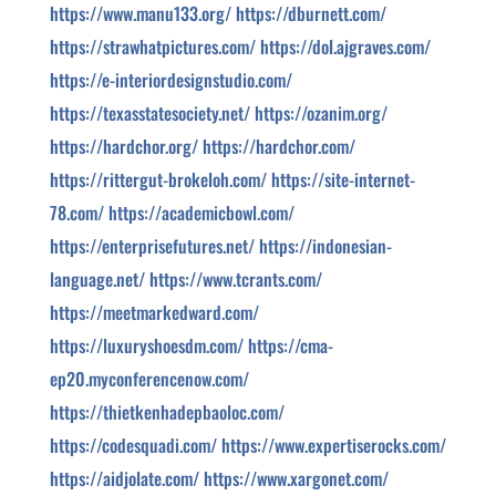
https://www.manu133.org/
https://dburnett.com/
https://strawhatpictures.com/
https://dol.ajgraves.com/
https://e-interiordesignstudio.com/
https://texasstatesociety.net/
https://ozanim.org/
https://hardchor.org/
https://hardchor.com/
https://rittergut-brokeloh.com/
https://site-internet-
78.com/
https://academicbowl.com/
https://enterprisefutures.net/
https://indonesian-
language.net/
https://www.tcrants.com/
https://meetmarkedward.com/
https://luxuryshoesdm.com/
https://cma-
ep20.myconferencenow.com/
https://thietkenhadepbaoloc.com/
https://codesquadi.com/
https://www.expertiserocks.com/
https://aidjolate.com/
https://www.xargonet.com/